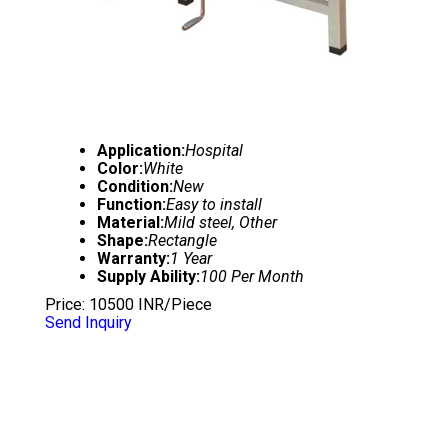
Application:
Hospital
Color:
White
Condition:
New
Function:
Easy to install
Material:
Mild steel, Other
Shape:
Rectangle
Warranty:
1 Year
Supply Ability:
100 Per Month
Price: 10500 INR/Piece
Send Inquiry
SEMI FOWLER BED WITH SIDE RAILS