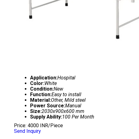
Application:
Hospital
Color:
White
Condition:
New
Function:
Easy to install
Material:
Other, Mild steel
Power Source:
Manual
Size:
2030x900x600 mm
Supply Ability:
100 Per Month
Price: 4000 INR/Piece
Send Inquiry
SEMI FOWLER BED WITH MATTRESS