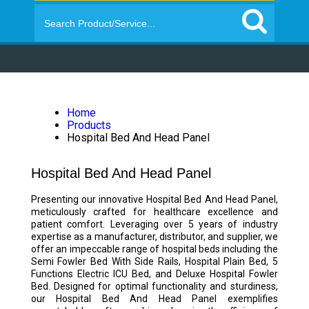
Home
Products
Hospital Bed And Head Panel
Hospital Bed And Head Panel
Presenting our innovative Hospital Bed And Head Panel,
meticulously crafted for healthcare excellence and
patient comfort. Leveraging over 5 years of industry
expertise as a manufacturer, distributor, and supplier, we
offer an impeccable range of hospital beds including the
Semi Fowler Bed With Side Rails, Hospital Plain Bed, 5
Functions Electric ICU Bed, and Deluxe Hospital Fowler
Bed. Designed for optimal functionality and sturdiness,
our Hospital Bed And Head Panel exemplifies