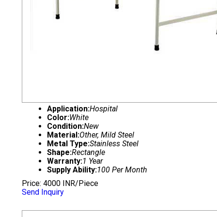
Application:
Hospital
Color:
White
Condition:
New
Material:
Other, Mild Steel
Metal Type:
Stainless Steel
Shape:
Rectangle
Warranty:
1 Year
Supply Ability:
100 Per Month
Price: 4000 INR/Piece
Send Inquiry
HOSPITAL FOWLER BED