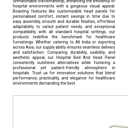
unmatchable craftsmanship, enhancing the efficiency of
hospital environments with a gorgeous visual appeal.
Boasting features like customizable head panels for
personalised comfort, instant savings in time due to
easy assembly, smooth and durable finishes, effortless
adaptability to varied patient needs, and exceptional
compatibility with all standard hospital settings, our
products redefine the benchmark for healthcare
furnishings. Whether catering to All India or exporting
across Asia, our supply ability ensures seamless delivery
and satisfaction. Comparing durability, usability, and
aesthetic appeal, our Hospital Bed And Head Panel
consistently outshines alternatives while fostering a
professional yet patient-friendly atmosphere in
hospitals. Trust us for innovative solutions that blend
performance, practicality, and elegance for healthcare
environments demanding the best.
HOSPITAL SEMI FOWLER BED