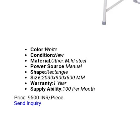
Color:
White
Condition:
New
Material:
Other, Mild steel
Power Source:
Manual
Shape:
Rectangle
Size:
2030x900x600 MM
Warranty:
1 Year
Supply Ability:
100 Per Month
Price: 9500 INR/Piece
Send Inquiry
FULL FOWLER BED