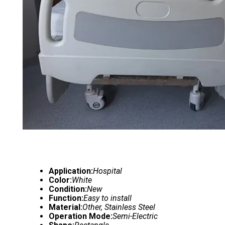
Application:
Hospital
Color:
White
Condition:
New
Function:
Easy to install
Material:
Other, Stainless Steel
Operation Mode:
Semi-Electric