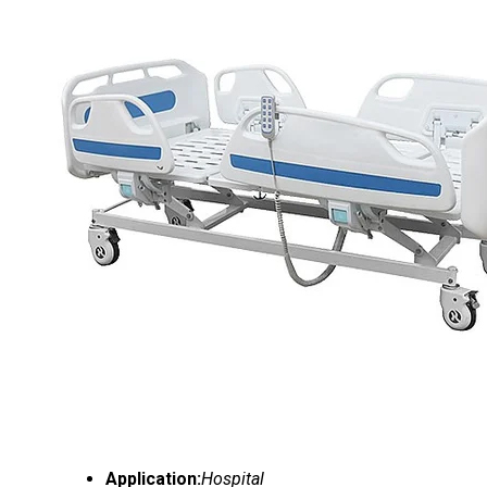
Application:
Hospital