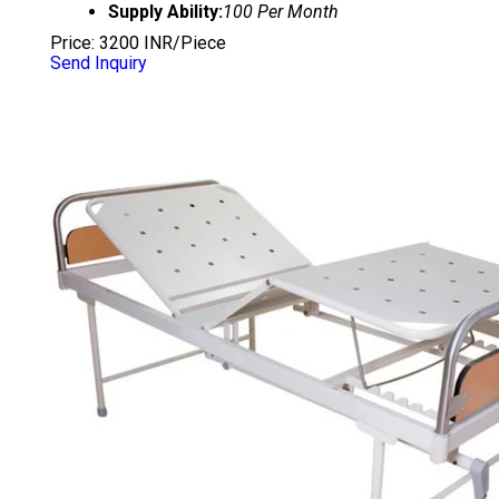
Supply Ability:
100 Per Month
Price: 3200 INR/Piece
Send Inquiry
SEMI DELUXE FOWLER BED