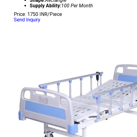
Shape:
Rectangle
Supply Ability:
100 Per Month
Price: 1750 INR/Piece
Send Inquiry
DELUXE HOSPITAL FOWLER BED