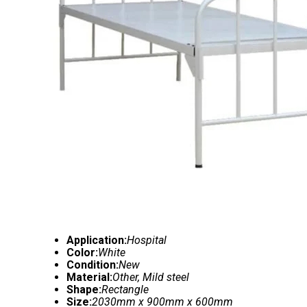
Application:
Hospital
Color:
White
Condition:
New
Material:
Other, Mild steel
Shape:
Rectangle
Size:
2030mm x 900mm x 600mm