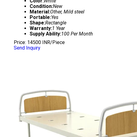
Color:
White
Condition:
New
Material:
Other, Mild steel
Portable:
Yes
Shape:
Rectangle
Warranty:
1 Year
Supply Ability:
100 Per Month
Price: 14500 INR/Piece
Send Inquiry
HOSPITAL PLAIN BED WITH ABS PANEL