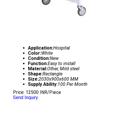
Application:
Hospital
Color:
White
Condition:
New
Function:
Easy to install
Material:
Other, Mild steel
Shape:
Rectangle
Size:
2030x900x600 MM
Supply Ability:
100 Per Month
Price: 12500 INR/Piece
Send Inquiry
5 FUNCTIONS ELECTRIC ICU BED