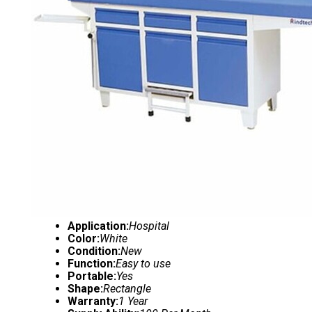
Application:
Hospital
Color:
White
Condition:
New
Function:
Easy to use
Portable:
Yes
Shape:
Rectangle
Warranty:
1 Year