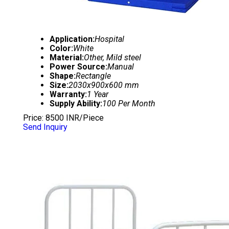
Application:
Hospital
Color:
White
Material:
Other, Mild steel
Power Source:
Manual
Shape:
Rectangle
Size:
2030x900x600 mm
Warranty:
1 Year
Supply Ability:
100 Per Month
Price: 8500 INR/Piece
Send Inquiry
HOSPITAL PLAIN BED