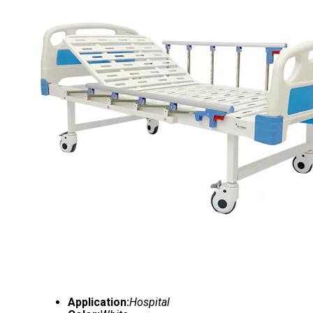
Application:
Hospital