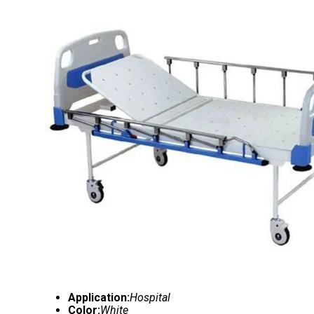
Application:
Hospital
Color:
White