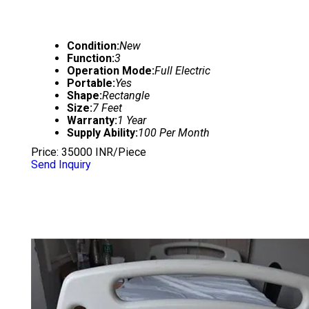
Condition:
New
Function:
3
Operation Mode:
Full Electric
Portable:
Yes
Shape:
Rectangle
Size:
7 Feet
Warranty:
1 Year
Supply Ability:
100 Per Month
Price: 35000 INR/Piece
Send Inquiry
HOSPITAL BED ABS PANEL