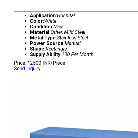
Application:
Hospital
Color:
White
Condition:
New
Material:
Other, Mild Steel
Metal Type:
Stainless Steel
Power Source:
Manual
Shape:
Rectangle
Supply Ability:
100 Per Month
Price: 12500 INR/Piece
Send Inquiry
EXAMINATION COUCH