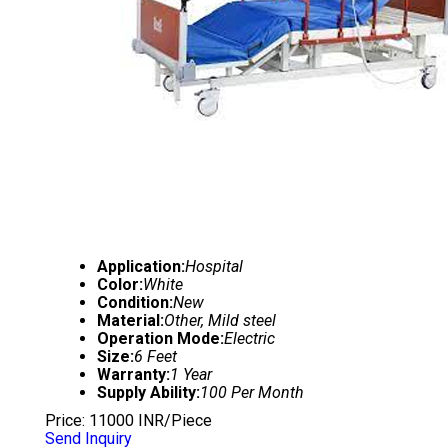
Application:
Hospital
Color:
White
Condition:
New
Material:
Other, Mild steel
Operation Mode:
Electric
Size:
6 Feet
Warranty:
1 Year
Supply Ability:
100 Per Month
Price: 11000 INR/Piece
Send Inquiry