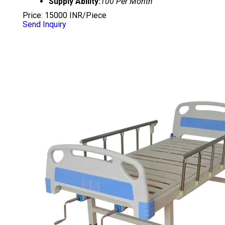
Supply Ability:
100 Per Month
Price: 15000 INR/Piece
Send Inquiry
SEMI FOWLER BED WITH SIDE RAILS