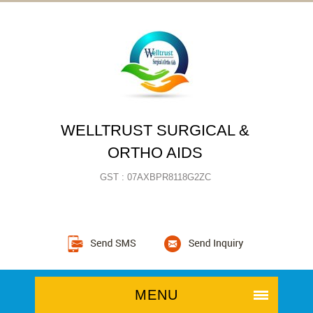
WELLTRUST SURGICAL &
ORTHO AIDS
GST : 07AXBPR8118G2ZC
MENU