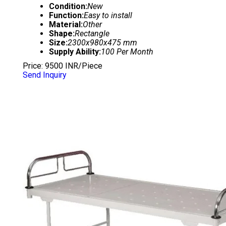
Condition:
New
Function:
Easy to install
Material:
Other
Shape:
Rectangle
Size:
2300x980x475 mm
Supply Ability:
100 Per Month
Price: 9500 INR/Piece
Send Inquiry
DELUXE PLAIN BED