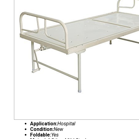
Application:
Hospital
Condition:
New
Foldable:
Yes