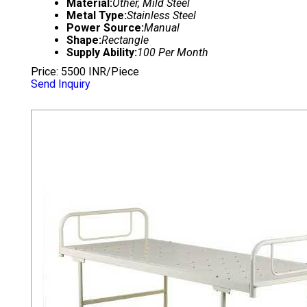
Material:
Other, Mild Steel
Metal Type:
Stainless Steel
Power Source:
Manual
Shape:
Rectangle
Supply Ability:
100 Per Month
Price: 5500 INR/Piece
Send Inquiry
HOSPITAL PLAIN BED