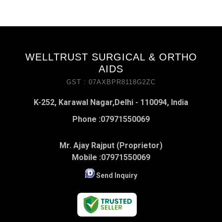
WELLTRUST SURGICAL & ORTHO
AIDS
GST : 07AXBPR8118G2ZC
K-252, Karawal Nagar,Delhi - 110094, India
Phone :
07971550069
Mr. Ajay Rajput (Proprietor)
Mobile :
07971550069
Send Inquiry