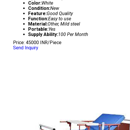
Color:
White
Condition:
New
Feature:
Good Quality
Function:
Easy to use
Material:
Other, Mild steel
Portable:
Yes
Supply Ability:
100 Per Month
Price: 45000 INR/Piece
Send Inquiry
RECLINER BED