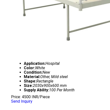
Application:
Hospital
Color:
White
Condition:
New
Material:
Other, Mild steel
Shape:
Rectangle
Size:
2030x900x600 mm
Supply Ability:
100 Per Month
Price: 4500 INR/Piece
Send Inquiry
3 FUNCTION MOTORIZED HOSPITAL BED