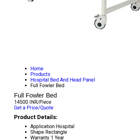
Home
Products
Hospital Bed And Head Panel
Full Fowler Bed
Full Fowler Bed
14500 INR
/Piece
Get a Price/Quote
Product Details:
Application
Hospital
Shape
Rectangle
Warranty
1 Year