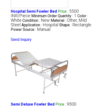
5500
Hospital Semi Fowler Bed
Price
:
INR/Piece
1
Minimum Order Quantity :
Color :
White
New
Other, Mild
Condition :
Material :
Steel
Hospital
Rectangle
Application :
Shape :
Manual
Power Source :
Send Inquiry
9500
Semi Deluxe Fowler Bed
Price
: