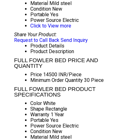
Material
Mild steel
Condition
New
Portable
Yes
Power Source
Electric
Click to View more
Share Your Product:
Request to Call Back
Send Inquiry
Product Details
Product Description
FULL FOWLER BED PRICE AND
QUANTITY
Price
14500 INR/Piece
Minimum Order Quantity
30 Piece
FULL FOWLER BED PRODUCT
SPECIFICATIONS
Color
White
Shape
Rectangle
Warranty
1 Year
Portable
Yes
Power Source
Electric
Condition
New
Material
Mild steel