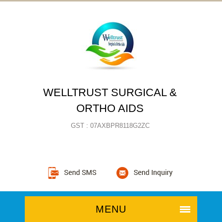
WELLTRUST SURGICAL &
ORTHO AIDS
GST : 07AXBPR8118G2ZC
MENU