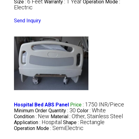
6 Feet
1 Year
Size :
Warranty :
Operation Mode :
Electric
Send Inquiry
1750 INR/Piece
Hospital Bed ABS Panel
Price
:
30
White
Minimum Order Quantity :
Color :
New
Other, Stainless Steel
Condition :
Material :
Hospital
Rectangle
Application :
Shape :
SemiElectric
Operation Mode :