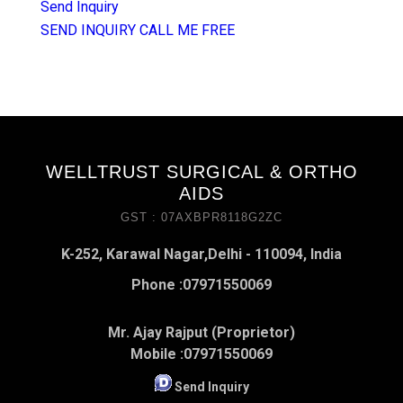
Send Inquiry
SEND INQUIRY
CALL ME FREE
WELLTRUST SURGICAL & ORTHO
AIDS
GST : 07AXBPR8118G2ZC
K-252, Karawal Nagar,Delhi - 110094, India
Phone :
07971550069
Mr. Ajay Rajput (Proprietor)
Mobile :
07971550069
Send Inquiry