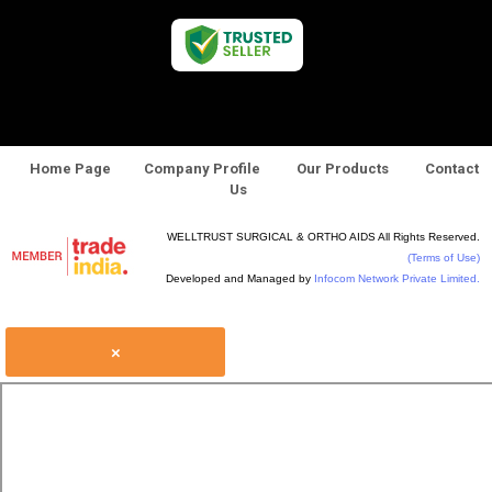
Home Page
Company Profile
Our Products
Contact
Us
WELLTRUST SURGICAL & ORTHO AIDS All Rights Reserved.
(Terms of Use)
Developed and Managed by
Infocom Network Private Limited.
×