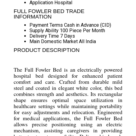
Application
Hospital
FULL FOWLER BED TRADE
INFORMATION
Payment Terms
Cash in Advance (CID)
Supply Ability
100 Piece Per Month
Delivery Time
7 Days
Main Domestic Market
All India
PRODUCT DESCRIPTION
The Full Fowler Bed is an electrically powered
hospital bed designed for enhanced patient
comfort and care. Crafted from durable mild
steel and coated in elegant white color, this bed
combines strength and aesthetics. Its rectangular
shape ensures optimal space utilization in
healthcare settings while maintaining portability
for easy adjustments and relocation. Engineered
for medical applications, the Full Fowler Bed
allows precise positioning using an electric
mechanism, assisting caregivers in providing