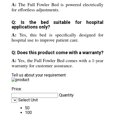
A:
The Full Fowler Bed is powered electrically
for effortless adjustments.
Q: Is the bed suitable for hospital
applications only?
A:
Yes, this bed is specifically designed for
hospital use to improve patient care.
Q: Does this product come with a warranty?
A:
Yes, the Full Fowler Bed comes with a 1-year
warranty for customer assurance.
Tell us about your requirement
Price:
Quantity
Select Unit
50
100