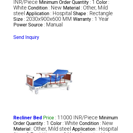
INR/Piece
1
Minimum Order Quantity :
Color :
White
New
Other, Mild
Condition :
Material :
steel
Hospital
Rectangle
Application :
Shape :
2030x900x600 MM
1 Year
Size :
Warranty :
Manual
Power Source :
Send Inquiry
11000 INR/Piece
Recliner Bed
Price
:
Minimum
1
White
New
Order Quantity :
Color :
Condition :
Other, Mild steel
Hospital
Material :
Application :