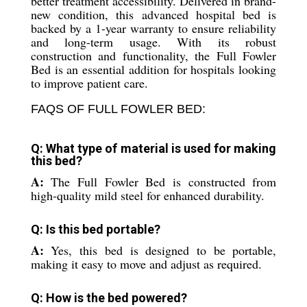
better treatment accessibility. Delivered in brand-
new condition, this advanced hospital bed is
backed by a 1-year warranty to ensure reliability
and long-term usage. With its robust
construction and functionality, the Full Fowler
Bed is an essential addition for hospitals looking
to improve patient care.
FAQS OF FULL FOWLER BED:
Q: What type of material is used for making
this bed?
A:
The Full Fowler Bed is constructed from
high-quality mild steel for enhanced durability.
Q: Is this bed portable?
A:
Yes, this bed is designed to be portable,
making it easy to move and adjust as required.
Q: How is the bed powered?