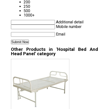
200
250
500
1000+
Additional detail
Mobile number
Email
Other Products in 'Hospital Bed And
Head Panel' category