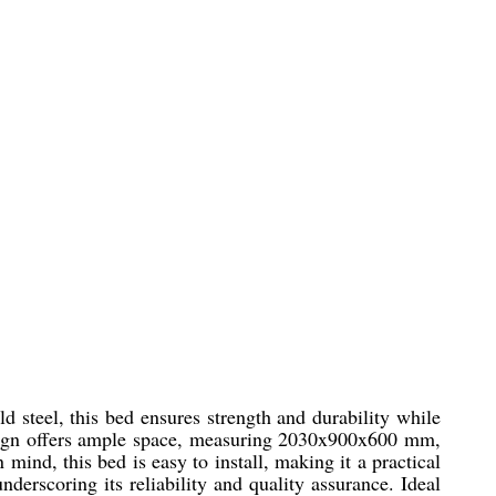
d steel, this bed ensures strength and durability while
 design offers ample space, measuring 2030x900x600 mm,
mind, this bed is easy to install, making it a practical
derscoring its reliability and quality assurance. Ideal