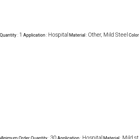
1
Hospital
Other, Mild Steel
Quantity :
Application :
Material :
Color
30
Hospital
Mild st
Minimum Order Quantity :
Application :
Material :