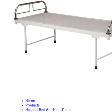
Home
Products
Hospital Bed And Head Panel