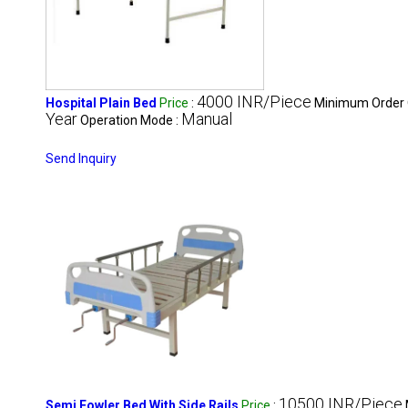
4000 INR/Piece
Hospital Plain Bed
Price
:
Minimum Order 
Year
Manual
Operation Mode :
Send Inquiry
10500 INR/Piece
Semi Fowler Bed With Side Rails
Price
: