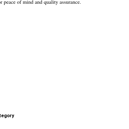
r peace of mind and quality assurance.
ategory