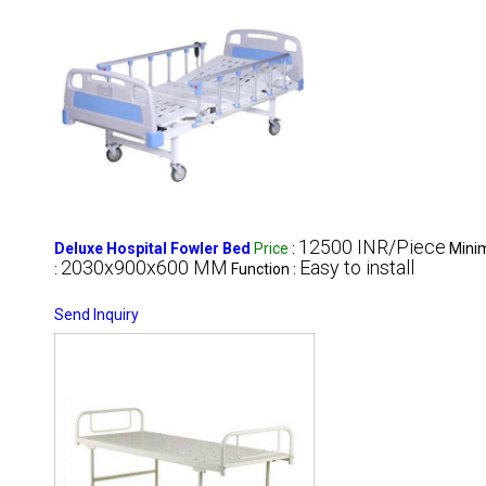
12500 INR/Piece
Deluxe Hospital Fowler Bed
Price
:
Mini
2030x900x600 MM
Easy to install
:
Function :
Send Inquiry