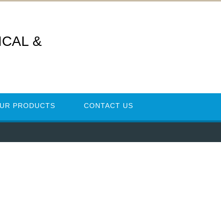
CAL &
UR PRODUCTS
CONTACT US