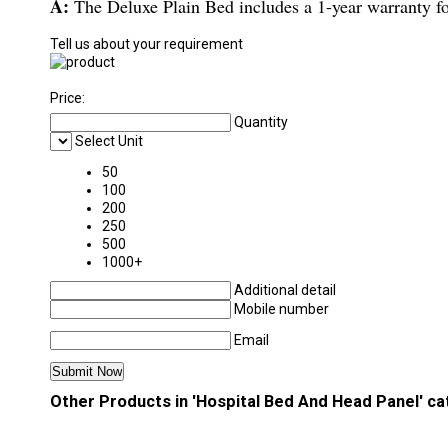
A:
The Deluxe Plain Bed includes a 1-year warranty fo
Tell us about your requirement
Price:
Quantity
Select Unit
50
100
200
250
500
1000+
Additional detail
Mobile number
Email
Other Products in 'Hospital Bed And Head Panel' c