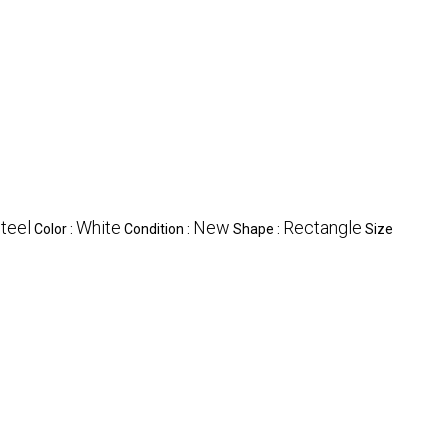
steel
White
New
Rectangle
Color :
Condition :
Shape :
Size