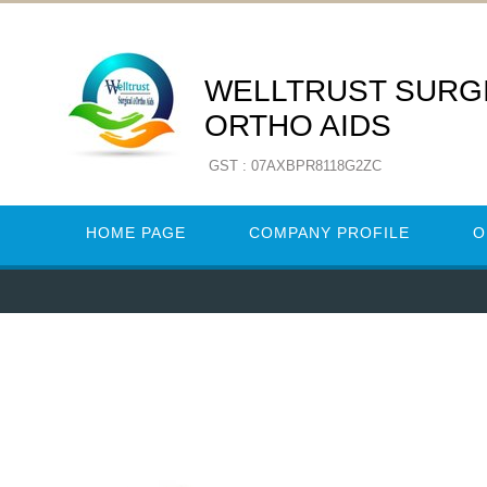
WELLTRUST SURGI
ORTHO AIDS
GST : 07AXBPR8118G2ZC
HOME PAGE
COMPANY PROFILE
O