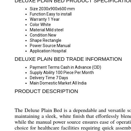
DELUXE PLAIN BED PRODUCT SPECIFICATIO
Size
2030x900x600 mm
Function
Easy to install
Warranty
1 Year
Color
White
Material
Mild steel
Condition
New
Shape
Rectangle
Power Source
Manual
Application
Hospital
DELUXE PLAIN BED TRADE INFORMATION
Payment Terms
Cash in Advance (CID)
Supply Ability
100 Piece Per Month
Delivery Time
7 Days
Main Domestic Market
All India
PRODUCT DESCRIPTION
The Deluxe Plain Bed is a dependable and versatile sol
maintaining a sleek, white finish that effortlessly b
while the manual power source ensures ease of operation
choice for healthcare facilities requiring quick assem