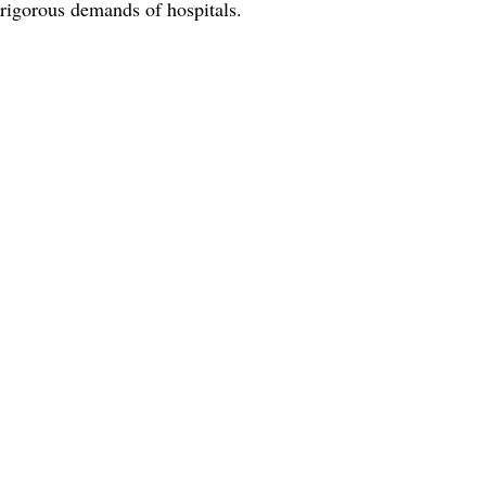
 rigorous demands of hospitals.