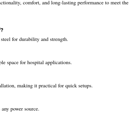
nctionality, comfort, and long-lasting performance to meet the
f?
teel for durability and strength.
 space for hospital applications.
llation, making it practical for quick setups.
e any power source.