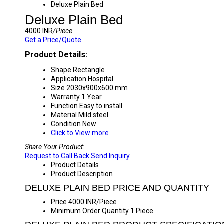
Deluxe Plain Bed
Deluxe Plain Bed
4000 INR
/Piece
Get a Price/Quote
Product Details:
Shape
Rectangle
Application
Hospital
Size
2030x900x600 mm
Warranty
1 Year
Function
Easy to install
Material
Mild steel
Condition
New
Click to View more
Share Your Product:
Request to Call Back
Send Inquiry
Product Details
Product Description
DELUXE PLAIN BED PRICE AND QUANTITY
Price
4000 INR/Piece
Minimum Order Quantity
1 Piece