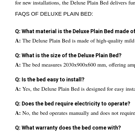
for new installations, the Deluxe Plain Bed delivers fu
FAQS OF DELUXE PLAIN BED:
Q: What material is the Deluxe Plain Bed made o
A:
The Deluxe Plain Bed is made of high-quality mild s
Q: What is the size of the Deluxe Plain Bed?
A:
The bed measures 2030x900x600 mm, offering ample
Q: Is the bed easy to install?
A:
Yes, the Deluxe Plain Bed is designed for easy insta
Q: Does the bed require electricity to operate?
A:
No, the bed operates manually and does not requir
Q: What warranty does the bed come with?