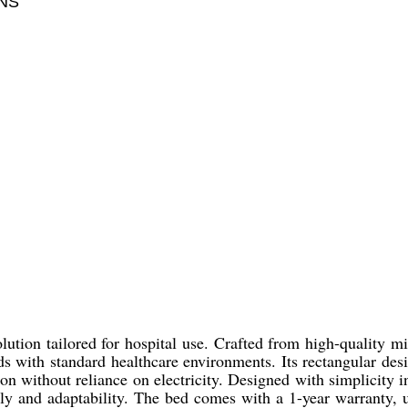
NS
ution tailored for hospital use. Crafted from high-quality mil
lends with standard healthcare environments. Its rectangular
 without reliance on electricity. Designed with simplicity in 
bly and adaptability. The bed comes with a 1-year warranty, un