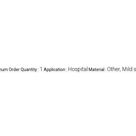
1
Hospital
Other, Mild 
mum Order Quantity :
Application :
Material :