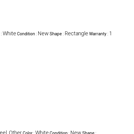
White
New
Rectangle
1
 :
Condition :
Shape :
Warranty :
eel, Other
White
New
Color :
Condition :
Shape :