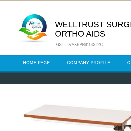
WELLTRUST SURGI
ORTHO AIDS
GST : 07AXBPR8118G2ZC
HOME PAGE
COMPANY PROFILE
O