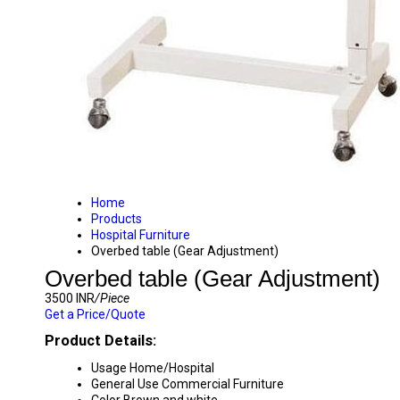
Home
Products
Hospital Furniture
Overbed table (Gear Adjustment)
Overbed table (Gear Adjustment)
3500 INR
/Piece
Get a Price/Quote
Product Details:
Usage
Home/Hospital
General Use
Commercial Furniture