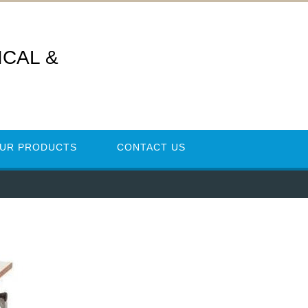
CAL &
UR PRODUCTS
CONTACT US