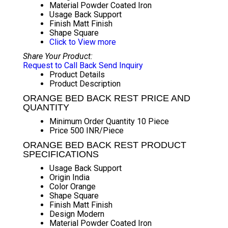
Material
Powder Coated Iron
Usage
Back Support
Finish
Matt Finish
Shape
Square
Click to View more
Share Your Product:
Request to Call Back
Send Inquiry
Product Details
Product Description
ORANGE BED BACK REST PRICE AND
QUANTITY
Minimum Order Quantity
10 Piece
Price
500 INR/Piece
ORANGE BED BACK REST PRODUCT
SPECIFICATIONS
Usage
Back Support
Origin
India
Color
Orange
Shape
Square
Finish
Matt Finish
Design
Modern
Material
Powder Coated Iron