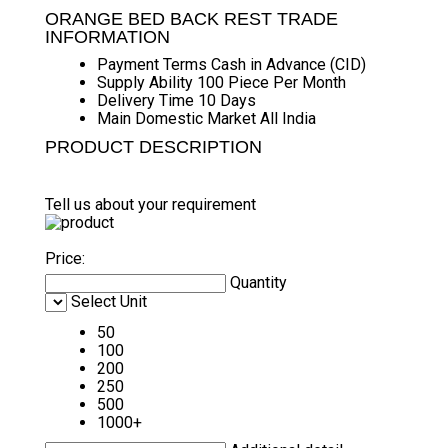
ORANGE BED BACK REST TRADE
INFORMATION
Payment Terms
Cash in Advance (CID)
Supply Ability
100 Piece Per Month
Delivery Time
10 Days
Main Domestic Market
All India
PRODUCT DESCRIPTION
Tell us about your requirement
Price:
Quantity
Select Unit
50
100
200
250
500
1000+