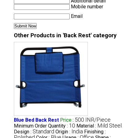
Additional detail
Mobile number
Email
Other Products in 'Back Rest' category
500 INR/Piece
Blue Bed Back Rest
Price
:
10
Mild Steel
Minimum Order Quantity :
Material :
Standard
India
Design :
Origin :
Finishing :
Polished
Blue
Office
Color :
Usage :
Shape :