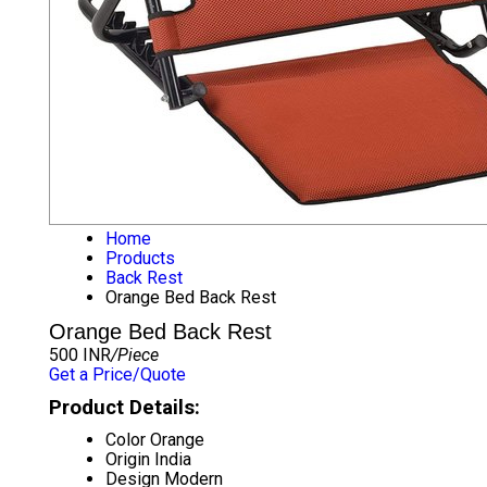
Home
Products
Back Rest
Orange Bed Back Rest
Orange Bed Back Rest
500 INR
/Piece
Get a Price/Quote
Product Details:
Color
Orange
Origin
India
Design
Modern