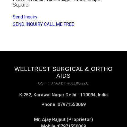
Square
Send Inquiry
SEND INQUIRY
CALL ME FREE
WELLTRUST SURGICAL & ORTHO
AIDS
GST : 07AXBPR8118G2ZC
K-252, Karawal Nagar,Delhi - 110094, India
Phone :
07971550069
Mr. Ajay Rajput (Proprietor)
Mobile :
07971550069