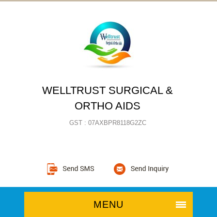
WELLTRUST SURGICAL &
ORTHO AIDS
GST : 07AXBPR8118G2ZC
MENU