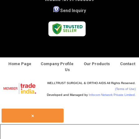
Send Inquiry
Home Page
Company Profile
Our Products
Contact
Us
WELLTRUST SURGICAL & ORTHO AIDS All Rights Reserved.
(Terms of Use)
Developed and Managed by
Infocom Network Private Limited.
×