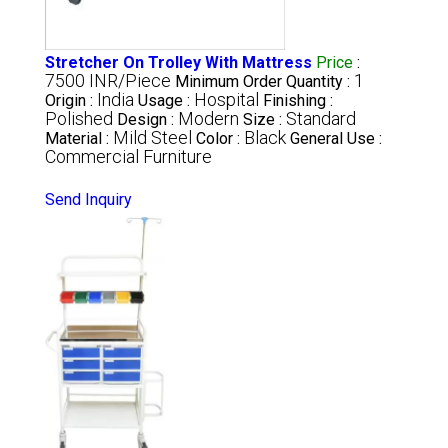
Stretcher On Trolley With Mattress
Price
:
7500 INR/Piece
1
Minimum Order Quantity :
India
Hospital
Origin :
Usage :
Finishing :
Polished
Modern
Standard
Design :
Size :
Mild Steel
Black
Material :
Color :
General Use :
Commercial Furniture
Send Inquiry