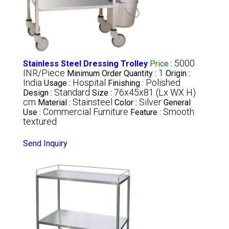
5000
Stainless Steel Dressing Trolley
Price
:
INR/Piece
1
Minimum Order Quantity :
Origin :
India
Hospital
Polished
Usage :
Finishing :
Standard
76x45x81 (Lx WX H)
Design :
Size :
cm
Stainsteel
Silver
Material :
Color :
General
Commercial Furniture
Smooth
Use :
Feature :
textured
Send Inquiry