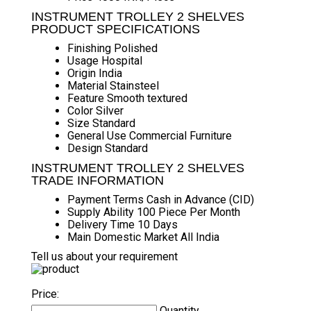
INSTRUMENT TROLLEY 2 SHELVES
PRODUCT SPECIFICATIONS
Finishing
Polished
Usage
Hospital
Origin
India
Material
Stainsteel
Feature
Smooth textured
Color
Silver
Size
Standard
General Use
Commercial Furniture
Design
Standard
INSTRUMENT TROLLEY 2 SHELVES
TRADE INFORMATION
Payment Terms
Cash in Advance (CID)
Supply Ability
100 Piece Per Month
Delivery Time
10 Days
Main Domestic Market
All India
Tell us about your requirement
Price:
Quantity