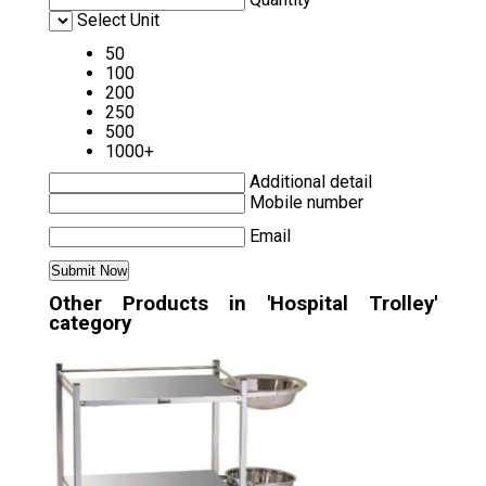
Select Unit
50
100
200
250
500
1000+
Additional detail
Mobile number
Email
Other Products in 'Hospital Trolley'
category