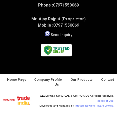
Phone :
07971550069
Mr. Ajay Rajput (Proprietor)
Mobile :
07971550069
Send Inquiry
Home Page
Company Profile
Our Products
Contact
Us
WELLTRUST SURGICAL & ORTHO AIDS All Rights Reserved.
(Terms of Use)
Developed and Managed by
Infocom Network Private Limited.