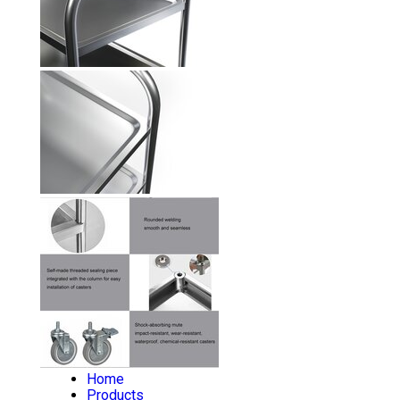
Home
Products