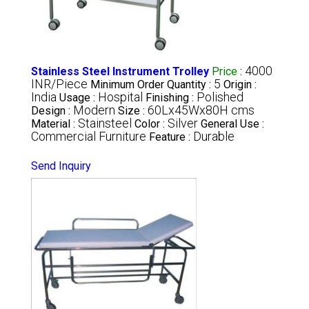
4000
Stainless Steel Instrument Trolley
Price
:
INR/Piece
5
Minimum Order Quantity :
Origin :
India
Hospital
Polished
Usage :
Finishing :
Modern
60Lx45Wx80H cms
Design :
Size :
Stainsteel
Silver
Material :
Color :
General Use :
Commercial Furniture
Durable
Feature :
Send Inquiry