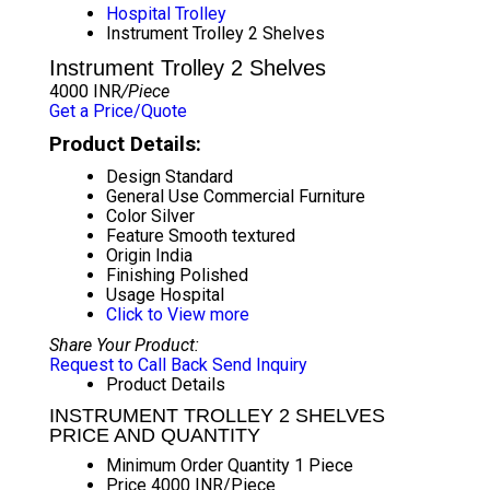
Hospital Trolley
Instrument Trolley 2 Shelves
Instrument Trolley 2 Shelves
4000 INR
/Piece
Get a Price/Quote
Product Details:
Design
Standard
General Use
Commercial Furniture
Color
Silver
Feature
Smooth textured
Origin
India
Finishing
Polished
Usage
Hospital
Click to View more
Share Your Product:
Request to Call Back
Send Inquiry
Product Details
INSTRUMENT TROLLEY 2 SHELVES
PRICE AND QUANTITY
Minimum Order Quantity
1 Piece
Price
4000 INR/Piece