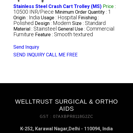
Stainless Steel Crash Cart Trolley (MS)
Price
:
10500 INR/Piece
1
Minimum Order Quantity :
India
Hospital
Origin :
Usage :
Finishing :
Polished
Modern
Standard
Design :
Size :
Stainsteel
Commercial
Material :
General Use :
Furniture
Smooth textured
Feature :
Send Inquiry
SEND INQUIRY
CALL ME FREE
WELLTRUST SURGICAL & ORTHO
AIDS
GST : 07AXBPR8118G2ZC
K-252, Karawal Nagar,Delhi - 110094, India