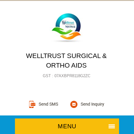
WELLTRUST SURGICAL &
ORTHO AIDS
GST : 07AXBPR8118G2ZC
MENU